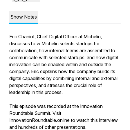
Show Notes
Eric Chaniot, Chief Digital Officer at Michelin,
discusses how Michelin selects startups for
collaboration, how internal teams are assembled to
communicate with selected startups, and how digital
innovation can be enabled within and outside the
company. Eric explains how the company builds its
digital capabilities by combining internal and external
perspectives, and stresses the crucial role of
leadership in this process.
This episode was recorded at the Innovation
Roundtable Summit. Visit
InnovationRoundtable.online to watch this interview
and hundreds of other presentations.