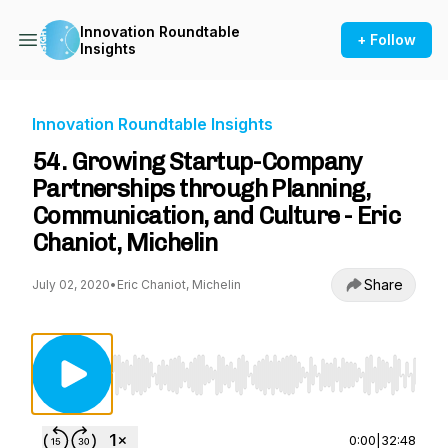
Innovation Roundtable
+ Follow
Insights
Innovation Roundtable Insights
54. Growing Startup-Company
Partnerships through Planning,
Communication, and Culture - Eric
Chaniot, Michelin
Share
July 02, 2020
•
Eric Chaniot, Michelin
Use Left/Right to seek, Home/End to jump to st
0:00
|
32:48