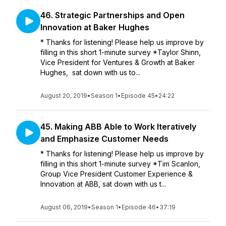
46. Strategic Partnerships and Open
Innovation at Baker Hughes
* Thanks for listening! Please help us improve by
filling in this short 1-minute survey *Taylor Shinn,
Vice President for Ventures & Growth at Baker
Hughes, sat down with us to...
August 20, 2019
•
Season 1
•
Episode 45
•
24:22
45. Making ABB Able to Work Iteratively
and Emphasize Customer Needs
* Thanks for listening! Please help us improve by
filling in this short 1-minute survey *Tim Scanlon,
Group Vice President Customer Experience &
Innovation at ABB, sat down with us t...
August 06, 2019
•
Season 1
•
Episode 46
•
37:19