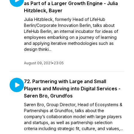
as Part of a Larger Growth Engine - Julia
Hitzbleck, Bayer
Julia Hitzbleck, formerly Head of LifeHub
Berlin/Corporate Innovation Berlin, talks about
LifeHub Berlin, an internal incubator for ideas of
employees embarking on a journey of learning
and applying iterative methodologies such as
design thinki...
August 09, 2021
•
23:05
72. Partnering with Large and Small
Players and Moving into Digital Services -
Søren Bro, Grundfos
Søren Bro, Group Director, Head of Ecosystems &
Partnerships at Grundfos, talks about the
company’s collaboration model with large players
and startups, as well as partnership selection
criteria including strategic fit, culture, and values,...