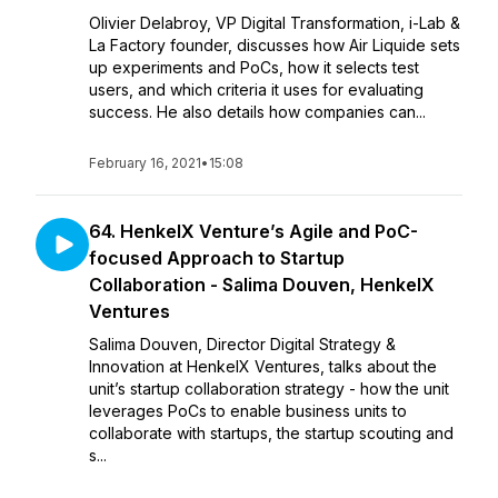
Olivier Delabroy, VP Digital Transformation, i-Lab &
La Factory founder, discusses how Air Liquide sets
up experiments and PoCs, how it selects test
users, and which criteria it uses for evaluating
success. He also details how companies can...
February 16, 2021
•
15:08
64. HenkelX Venture’s Agile and PoC-
focused Approach to Startup
Collaboration - Salima Douven, HenkelX
Ventures
Salima Douven, Director Digital Strategy &
Innovation at HenkelX Ventures, talks about the
unit’s startup collaboration strategy - how the unit
leverages PoCs to enable business units to
collaborate with startups, the startup scouting and
s...