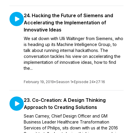
24. Hacking the Future of Siemens and
Accelerating the Implementation of
Innovative Ideas
We sat down with Ulli Waltinger from Siemens, who
is heading up its Machine Intelligence Group, to
talk about running internal hackathons. The
conversation tackles his view on accelerating the
implementation of innovative ideas, how to find
the...
February 19, 2019
•
Season 1
•
Episode 24
•
27:16
23. Co-Creation: A Design Thinking
Approach to Creating Solutions
Sean Carney, Chief Design Officer and GM
Business Leader Healthcare Transformation
Services of Philips, sits down with us at the 2016