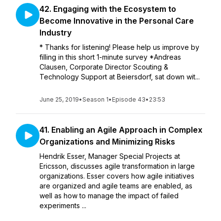
42. Engaging with the Ecosystem to
Become Innovative in the Personal Care
Industry
* Thanks for listening! Please help us improve by
filling in this short 1-minute survey *Andreas
Clausen, Corporate Director Scouting &
Technology Support at Beiersdorf, sat down wit...
June 25, 2019
•
Season 1
•
Episode 43
•
23:53
41. Enabling an Agile Approach in Complex
Organizations and Minimizing Risks
Hendrik Esser, Manager Special Projects at
Ericsson, discusses agile transformation in large
organizations. Esser covers how agile initiatives
are organized and agile teams are enabled, as
well as how to manage the impact of failed
experiments ...