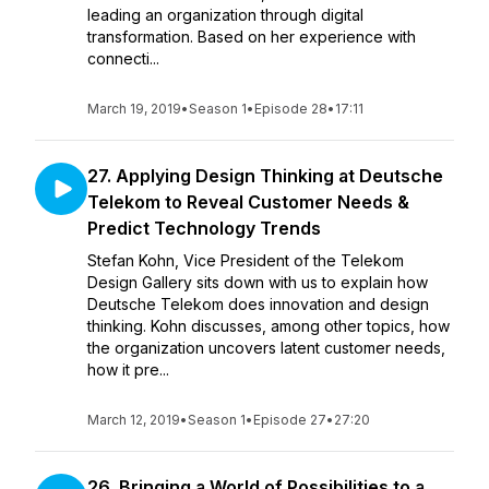
leading an organization through digital
transformation. Based on her experience with
connecti...
March 19, 2019
•
Season 1
•
Episode 28
•
17:11
27. Applying Design Thinking at Deutsche
Telekom to Reveal Customer Needs &
Predict Technology Trends
Stefan Kohn, Vice President of the Telekom
Design Gallery sits down with us to explain how
Deutsche Telekom does innovation and design
thinking. Kohn discusses, among other topics, how
the organization uncovers latent customer needs,
how it pre...
March 12, 2019
•
Season 1
•
Episode 27
•
27:20
26. Bringing a World of Possibilities to a