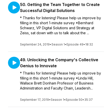
50. Getting the Team Together to Create
Successful Digital Solutions
* Thanks for listening! Please help us improve by
filling in this short 1-minute survey *Bernhard
Schwarz, VP Digital Solutions and Strategy at
Zeiss, sat down with us to talk about the ...
September 24, 2019
•
Season 1
•
Episode 49
•
18:32
49. Unlocking the Company's Collective
Genius to Innovate
* Thanks for listening! Please help us improve by
filling in this short 1-minute survey *Linda Hill,
Wallace Brett Donham Professor of Business
Administration and Faculty Chain, Leadersh...
September 17, 2019
•
Season 1
•
Episode 50
•
35:37