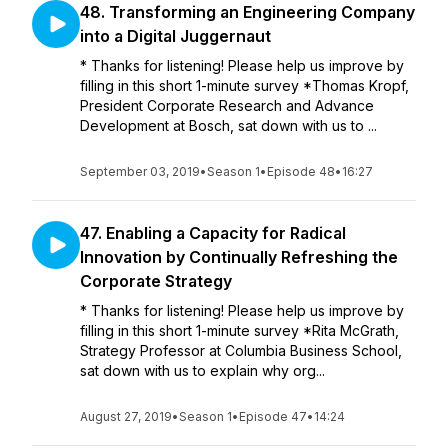
48. Transforming an Engineering Company
into a Digital Juggernaut
* Thanks for listening! Please help us improve by
filling in this short 1-minute survey *Thomas Kropf,
President Corporate Research and Advance
Development at Bosch, sat down with us to ...
September 03, 2019
•
Season 1
•
Episode 48
•
16:27
47. Enabling a Capacity for Radical
Innovation by Continually Refreshing the
Corporate Strategy
* Thanks for listening! Please help us improve by
filling in this short 1-minute survey *Rita McGrath,
Strategy Professor at Columbia Business School,
sat down with us to explain why org...
August 27, 2019
•
Season 1
•
Episode 47
•
14:24