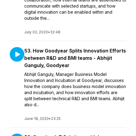
communicate with selected startups, and how
digital innovation can be enabled within and
outside the...
July 02, 2020
•
32:48
53. How Goodyear Splits Innovation Efforts
between R&D and BMI teams - Abhijit
Ganguly, Goodyear
Abhijit Ganguly, Manager Business Model
Innovation and Incubation at Goodyear, discusses
how the company does business model innovation
and incubation, and how innovation efforts are
split between technical R&D and BMI teams. Abhijit
also d...
June 18, 2020
•
23:25