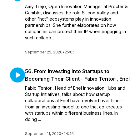
Amy Trejo, Open Innovation Manager at Procter &
Gamble, discusses the role Silicon Valley and
other "hot" ecosystems play in innovation
partnerships. She further elaborates on how
companies can protect their IP when engaging in
such collabo...
September 25, 2020
•
25:05
56. From Investing into Startups to
Becoming Their Client - Fabio Tentori, Enel
Fabio Tentori, Head of Enel Innovation Hubs and
Startup Initiatives, talks about how startup
collaborations at Enel have evolved over time -
from an investing model to one that co-creates
with startups within different business lines. In
doing ...
September 11, 2020
•
24:45