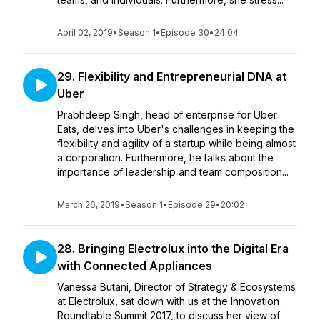
April 02, 2019
•
Season 1
•
Episode 30
•
24:04
29. Flexibility and Entrepreneurial DNA at
Uber
Prabhdeep Singh, head of enterprise for Uber
Eats, delves into Uber's challenges in keeping the
flexibility and agility of a startup while being almost
a corporation. Furthermore, he talks about the
importance of leadership and team composition...
March 26, 2019
•
Season 1
•
Episode 29
•
20:02
28. Bringing Electrolux into the Digital Era
with Connected Appliances
Vanessa Butani, Director of Strategy & Ecosystems
at Electrolux, sat down with us at the Innovation
Roundtable Summit 2017, to discuss her view of