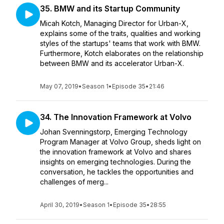
35. BMW and its Startup Community
Micah Kotch, Managing Director for Urban-X,
explains some of the traits, qualities and working
styles of the startups' teams that work with BMW.
Furthermore, Kotch elaborates on the relationship
between BMW and its accelerator Urban-X.
May 07, 2019
•
Season 1
•
Episode 35
•
21:46
34. The Innovation Framework at Volvo
Johan Svenningstorp, Emerging Technology
Program Manager at Volvo Group, sheds light on
the innovation framework at Volvo and shares
insights on emerging technologies. During the
conversation, he tackles the opportunities and
challenges of merg...
April 30, 2019
•
Season 1
•
Episode 35
•
28:55