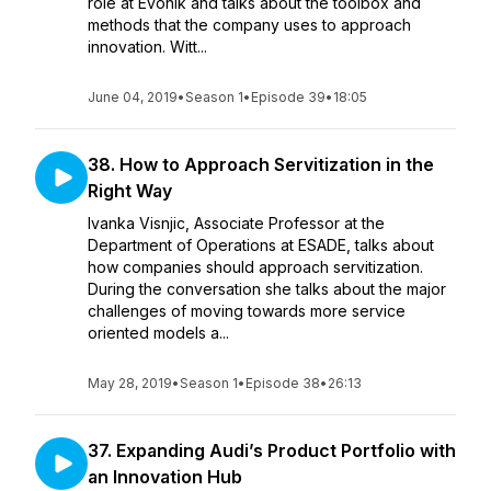
role at Evonik and talks about the toolbox and
methods that the company uses to approach
innovation. Witt...
June 04, 2019
•
Season 1
•
Episode 39
•
18:05
38. How to Approach Servitization in the
Right Way
Ivanka Visnjic, Associate Professor at the
Department of Operations at ESADE, talks about
how companies should approach servitization.
During the conversation she talks about the major
challenges of moving towards more service
oriented models a...
May 28, 2019
•
Season 1
•
Episode 38
•
26:13
37. Expanding Audi’s Product Portfolio with
an Innovation Hub