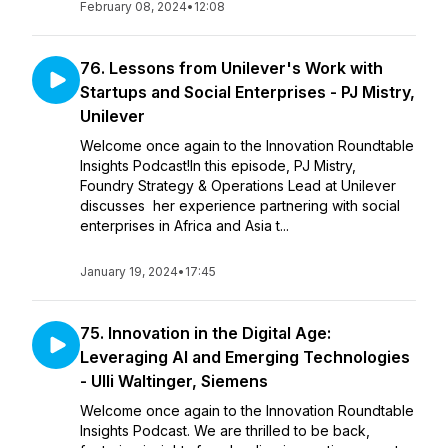
February 08, 2024
•
12:08
76. Lessons from Unilever's Work with
Startups and Social Enterprises - PJ Mistry,
Unilever
Welcome once again to the Innovation Roundtable
Insights Podcast!In this episode, PJ Mistry,
Foundry Strategy & Operations Lead at Unilever
discusses her experience partnering with social
enterprises in Africa and Asia t...
January 19, 2024
•
17:45
75. Innovation in the Digital Age:
Leveraging AI and Emerging Technologies
- Ulli Waltinger, Siemens
Welcome once again to the Innovation Roundtable
Insights Podcast. We are thrilled to be back,