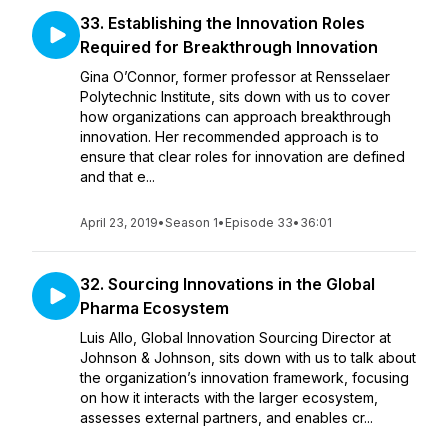
33. Establishing the Innovation Roles
Required for Breakthrough Innovation
Gina O’Connor, former professor at Rensselaer
Polytechnic Institute, sits down with us to cover
how organizations can approach breakthrough
innovation. Her recommended approach is to
ensure that clear roles for innovation are defined
and that e...
April 23, 2019
•
Season 1
•
Episode 33
•
36:01
32. Sourcing Innovations in the Global
Pharma Ecosystem
Luis Allo, Global Innovation Sourcing Director at
Johnson & Johnson, sits down with us to talk about
the organization’s innovation framework, focusing
on how it interacts with the larger ecosystem,
assesses external partners, and enables cr...