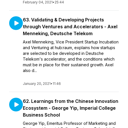
February 04, 2021
•
25:44
63. Validating & Developing Projects
through Ventures and Accelerators - Axel
Menneking, Deutsche Telekom
Axel Menneking, Vice President Startup Incubation
and Venturing at hub:raum, explains how startups
are selected to be developed in Deutsche
Telekom's accelerator, and the conditions which
must be in place for their sustained growth. Axel
also d...
January 20, 2021
•
11:46
62. Learnings from the Chinese Innovation
Ecosystem - George Yip, Imperial College
Business School
George Yip, Emeritus Professor of Marketing and