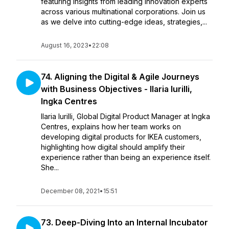
featuring insights from leading innovation experts
across various multinational corporations. Join us
as we delve into cutting-edge ideas, strategies,...
August 16, 2023
•
22:08
74. Aligning the Digital & Agile Journeys
with Business Objectives - Ilaria Iurilli,
Ingka Centres
Ilaria Iurilli, Global Digital Product Manager at Ingka
Centres, explains how her team works on
developing digital products for IKEA customers,
highlighting how digital should amplify their
experience rather than being an experience itself.
She...
December 08, 2021
•
15:51
73. Deep-Diving Into an Internal Incubator