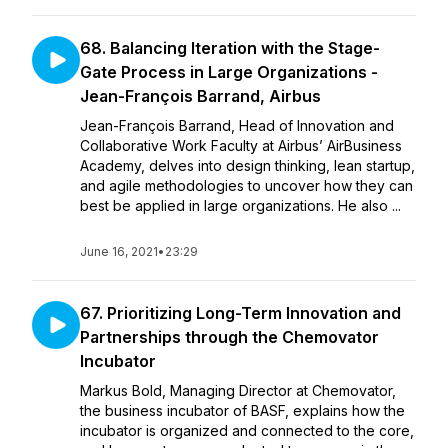
68. Balancing Iteration with the Stage-
Gate Process in Large Organizations -
Jean-François Barrand, Airbus
Jean-François Barrand, Head of Innovation and
Collaborative Work Faculty at Airbus’ AirBusiness
Academy, delves into design thinking, lean startup,
and agile methodologies to uncover how they can
best be applied in large organizations. He also ...
June 16, 2021
•
23:29
67. Prioritizing Long-Term Innovation and
Partnerships through the Chemovator
Incubator
Markus Bold, Managing Director at Chemovator,
the business incubator of BASF, explains how the
incubator is organized and connected to the core,