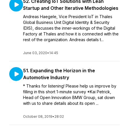
52. Creating IoT Solutions with Lean
Startup and Other Iterative Methodologies
Andreas Haegele, Vice President IoT in Thales
Global Business Unit Digital Identity & Security
(DIS), discusses the inner-workings of the Digital
Factory at Thales and how it is connected with the
rest of the organization. Andreas details t...
June 03, 2020
•
14:45
51. Expanding the Horizon in the
Automotive Industry
* Thanks for listening! Please help us improve by
filling in this short 1-minute survey *Kai Petrick,
Head of Open Innovation BMW Group, sat down
with us to share details about its open ...
October 08, 2019
•
28:02