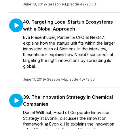
June 18, 2019
•
Season 1
•
Episode 42
•
23:53
40. Targeting Local Startup Ecosystems
with a Global Approach
Eva Riesenhuber, Partner & CFO at Next47,
explains how the startup unit fits within the larger
innovation push of Siemens. In the interview,
Riesenhuber explains how Next47 succeeds at
targeting the right innovations by spreading its
global...
June 11, 2019
•
Season 1
•
Episode 40
•
13:56
39. The Innovation Strategy in Chemical
Companies
Daniel Witthaut, Head of Corporate Innovation
Strategy at Evonik, discusses the innovation
framework at Evonik. He explains the innovation