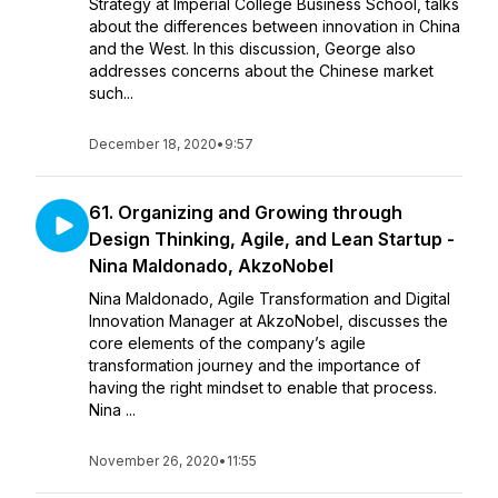
Strategy at Imperial College Business School, talks
about the differences between innovation in China
and the West. In this discussion, George also
addresses concerns about the Chinese market
such...
December 18, 2020
•
9:57
61. Organizing and Growing through
Design Thinking, Agile, and Lean Startup -
Nina Maldonado, AkzoNobel
Nina Maldonado, Agile Transformation and Digital
Innovation Manager at AkzoNobel, discusses the
core elements of the company’s agile
transformation journey and the importance of
having the right mindset to enable that process.
Nina ...
November 26, 2020
•
11:55