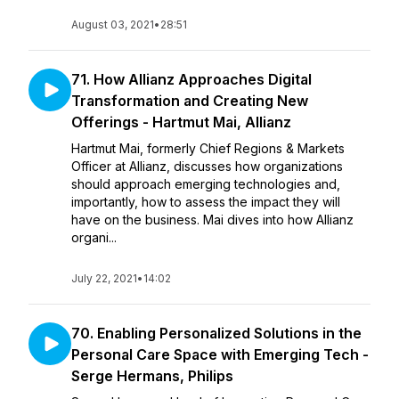
August 03, 2021
•
28:51
71. How Allianz Approaches Digital
Transformation and Creating New
Offerings - Hartmut Mai, Allianz
Hartmut Mai, formerly Chief Regions & Markets
Officer at Allianz, discusses how organizations
should approach emerging technologies and,
importantly, how to assess the impact they will
have on the business. Mai dives into how Allianz
organi...
July 22, 2021
•
14:02
70. Enabling Personalized Solutions in the
Personal Care Space with Emerging Tech -
Serge Hermans, Philips