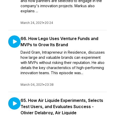
and how partners are selected to engage in the
company's innovation projects. Markus also
explains ...
March 24, 2021
•
20:24
66. How Lego Uses Venture Funds and
MVPs to Grow Its Brand
David Gram, Intrapreneur in Residence, discusses
how large and valuable brands can experiment
with MVPs without risking their reputation. He also
details the key characteristics of high-performing
innovation teams. This episode was...
March 04, 2021
•
23:38
65. How Air Liquide Experiments, Selects
Test Users, and Evaluates Success -
Olivier Delabroy, Air Liquide