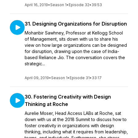
April 16, 2019
•
Season 1
•
Episode 32
•
39:53
31. Designing Organizations for Disruption
Mohanbir Sawhney, Professor at Kellogg School
of Management, sits down with us to share his
view on how large organizations can be designed
for disruption, drawing upon the case of India-
based Reliance Jio. The conversation covers the
strategic...
April 09, 2019
•
Season 1
•
Episode 31
•
33:17
30. Fostering Creativity with Design
Thinking at Roche
Aurelie Moser, Head Access LABs at Roche, sat
down with us at the 2018 Summit to discuss how to
foster creativity in organizations with design
thinking, including what it requires from leadership,
teams, and individuals. Furthermore, she stress...