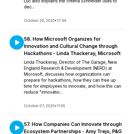
Luc also explains the criteria Schneider uses to
dec...
October 29, 2020
•
17:49
58. How Microsoft Organizes for
Innovation and Cultural Change through
Hackathons - Linda Thackeray, Microsoft
Linda Thackeray, Director of The Garage, New
England Research & Development (NERD) at
Microsoft, discusses how organizations can
prepare for hackathons, how they can free up
time for employees to innovate, and how this can
reduce "innovatio...
October 07, 2020
•
11:05
57. How Companies Can Innovate through
Ecosystem Partnerships - Amy Trejo, P&G