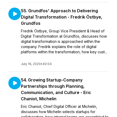
55. Grundfos' Approach to Delivering
Digital Transformation - Fredrik Östbye,
Grundfos
Fredrik Östbye, Group Vice President & Head of
Digital Transformation at Grundfos, discusses how
digital transformation is approached within the
company. Fredrik explains the role of digital
platforms within the transformation, how key cust...
July 16, 2020
•
40:04
54. Growing Startup-Company
Partnerships through Planning,
Communication, and Culture - Eric
Chaniot, Michelin
Eric Chaniot, Chief Digital Officer at Michelin,
discusses how Michelin selects startups for
collaboration, how internal teams are assembled to