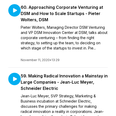
60. Approaching Corporate Venturing at
DSM and How to Scale Startups - Pieter
Wolters, DSM
Pieter Wolters, Managing Director DSM Venturing
and VP DSM Innovation Center at DSM, talks about
corporate venturing – from finding the right
strategy, to setting up the team, to deciding on
which stage of the startups to invest in. Pie...
November 11, 2020
•
13:29
59. Making Radical Innovation a Mainstay in
Large Companies - Jean-Luc Meyer,
Schneider Electric
Jean-Luc Meyer, SVP Strategy, Marketing &
Business incubation at Schneider Electric,
discusses the primary challenges for making
radical innovation a reality in corporations. Jean-