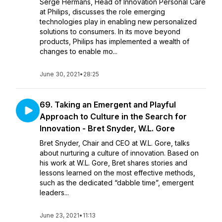
Serge Hermans, Head of Innovation Personal Care
at Philips, discusses the role emerging
technologies play in enabling new personalized
solutions to consumers. In its move beyond
products, Philips has implemented a wealth of
changes to enable mo...
June 30, 2021
•
28:25
69. Taking an Emergent and Playful
Approach to Culture in the Search for
Innovation - Bret Snyder, W.L. Gore
Bret Snyder, Chair and CEO at W.L. Gore, talks
about nurturing a culture of innovation. Based on
his work at W.L. Gore, Bret shares stories and
lessons learned on the most effective methods,
such as the dedicated “dabble time”, emergent
leaders...
June 23, 2021
•
11:13