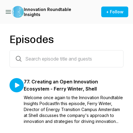
Innovation Roundtable
+ Follow
Insights
Episodes
77 episodes
77. Creating an Open Innovation
Ecosystem - Ferry Winter, Shell
Welcome once again to the Innovation Roundtable
Insights Podcast!In this episode, Ferry Winter,
Director of Energy Transition Campus Amsterdam
at Shell discusses the company's approach to
innovation and strategies for driving innovation...