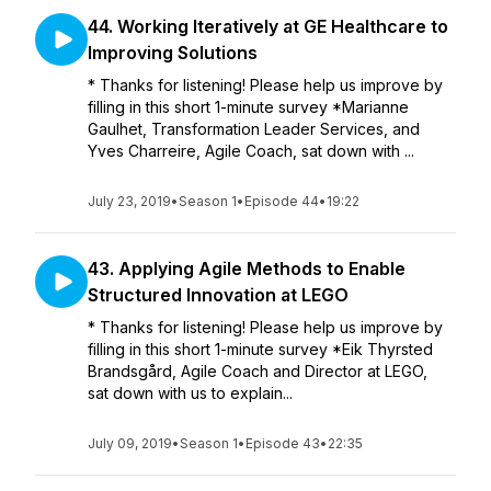
44. Working Iteratively at GE Healthcare to
Improving Solutions
* Thanks for listening! Please help us improve by
filling in this short 1-minute survey *Marianne
Gaulhet, Transformation Leader Services, and
Yves Charreire, Agile Coach, sat down with ...
July 23, 2019
•
Season 1
•
Episode 44
•
19:22
43. Applying Agile Methods to Enable
Structured Innovation at LEGO
* Thanks for listening! Please help us improve by
filling in this short 1-minute survey *Eik Thyrsted
Brandsgård, Agile Coach and Director at LEGO,
sat down with us to explain...
July 09, 2019
•
Season 1
•
Episode 43
•
22:35