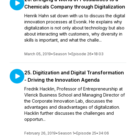
Chemicals Company through Digitalization
Henrik Hahn sat down with us to discuss the digital
innovation processes at Evonik. He explains why
digitalization is not only about technology but also
about interacting with customers, why diversity in
skills is important, and what the challe...
March 05, 2019
•
Season 1
•
Episode 26
•
18:03
25. Digitization and Digital Transformation
- Driving the Innovation Agenda
Fredrik Hacklin, Professor of Entrepreneurship at
Vlerick Business School and Managing Director of
the Corporate Innovation Lab, discusses the
advantages and disadvantages of digitalization.
Hacklin further discusses the challenges and
opportun...
February 26, 2019
•
Season 1
•
Episode 25
•
34:06