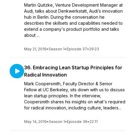
Martin Quitzke, Venture Development Manager at
Audi, talks about Denkwerkstatt, Audi’s innovation
hub in Berlin. During the conversation he
describes the skillsets and capabilities needed to
extend a company's product portfolio and talks
about ...
May 21, 2019
•
Season 1
•
Episode 37
•
29:23
36. Embracing Lean Startup Principles for
Radical Innovation
Mark Coopersmith, Faculty Director & Senior
Fellow at UC Berkeley, sits down with us to discuss
lean startup principles. In the interview,
Coopersmith shares his insights on what's required
for radical innovation, including culture, leaders...
May 14, 2019
•
Season 1
•
Episode 36
•
22:11