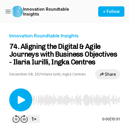
Innovation Roundtable
+ Follow
Insights
Innovation Roundtable Insights
74. Aligning the Digital & Agile
Journeys with Business Objectives
- Ilaria Iurilli, Ingka Centres
Share
December 08, 2021
•
Ilaria Iurilli, Ingka Centres
Use Left/Right to seek, Home/End to jump to st
0:00
|
15:51