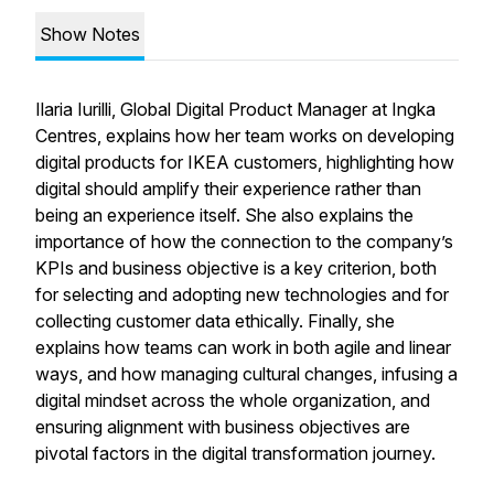
Show Notes
Ilaria Iurilli, Global Digital Product Manager at Ingka
Centres, explains how her team works on developing
digital products for IKEA customers, highlighting how
digital should amplify their experience rather than
being an experience itself. She also explains the
importance of how the connection to the company’s
KPIs and business objective is a key criterion, both
for selecting and adopting new technologies and for
collecting customer data ethically. Finally, she
explains how teams can work in both agile and linear
ways, and how managing cultural changes, infusing a
digital mindset across the whole organization, and
ensuring alignment with business objectives are
pivotal factors in the digital transformation journey.