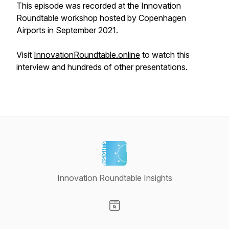
This episode was recorded at the Innovation
Roundtable workshop hosted by Copenhagen
Airports in September 2021.
Visit
InnovationRoundtable.online
to watch this
interview and hundreds of other presentations.
Innovation Roundtable Insights
Visit our Website page