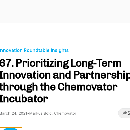
Innovation Roundtable Insights
67. Prioritizing Long-Term
Innovation and Partnershi
through the Chemovator
Incubator
S
March 24, 2021
•
Markus Bold, Chemovator