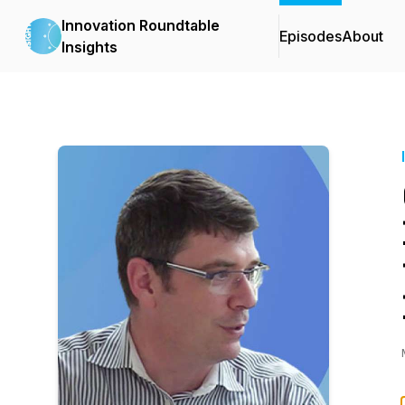
Innovation Roundtable
Episodes
About
Insights