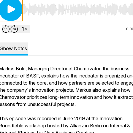
Use Left/Right to seek, Home/End to jump to start o
0:0
Show Notes
Markus Bold, Managing Director at Chemovator, the business
incubator of BASF, explains how the incubator is organized an
connected to the core, and how partners are selected to engag
the company's innovation projects. Markus also explains how
Chemovator prioritizes long-term innovation and how it extract
lessons from unsuccessful projects.
This episode was recorded in June 2019 at the Innovation
Roundtable workshop hosted by Allianz in Berlin on Internal &
External Startups for New Business Creation.