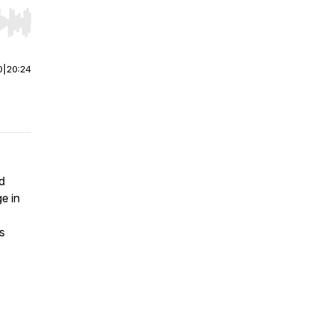
r end. Hold shift to jump forward or backward.
0
|
20:24
d
e in
s