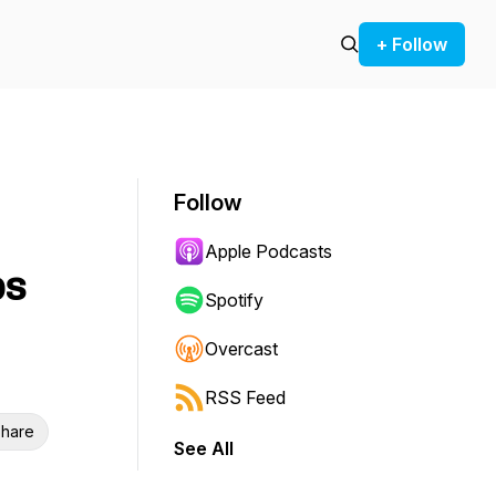
+ Follow
Follow
Apple Podcasts
ps
Spotify
Overcast
RSS Feed
hare
See All