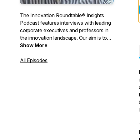
The Innovation Roundtable® Insights
Podcast features interviews with leading
corporate executives and professors in
the innovation landscape. Our aim is to
delve deep into innovation issues, ask the
Show More
hard questions and illuminate perspective
in key areas, such as innovation culture,
All Episodes
emerging tech, digital transformation, and
more.