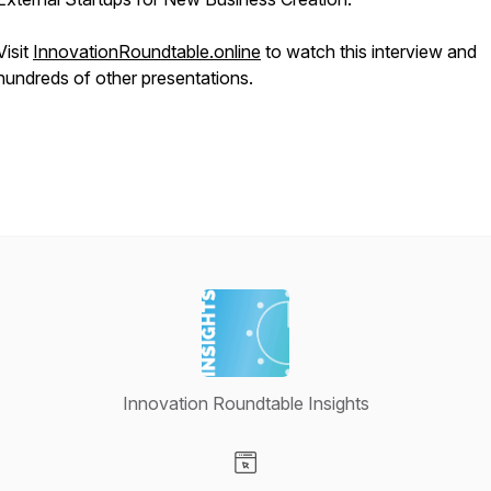
Visit
InnovationRoundtable.online
to watch this interview and
hundreds of other presentations.
Innovation Roundtable Insights
Visit our Website page