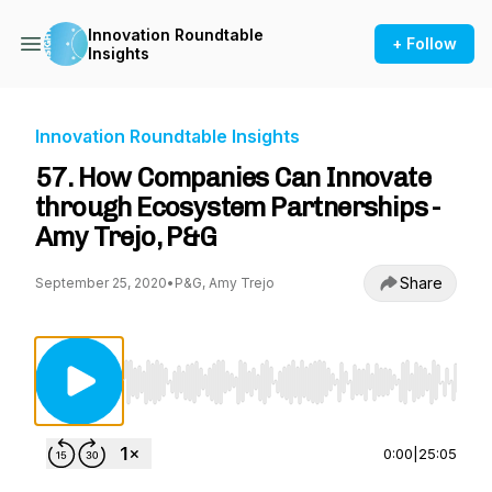
Innovation Roundtable
+ Follow
Insights
Innovation Roundtable Insights
57. How Companies Can Innovate
through Ecosystem Partnerships -
Amy Trejo, P&G
Share
September 25, 2020
•
P&G, Amy Trejo
Use Left/Right to seek, Home/End to jump to st
0:00
|
25:05