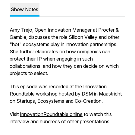
Show Notes
Amy Trejo, Open Innovation Manager at Procter &
Gamble, discusses the role Silicon Valley and other
"hot" ecosystems play in innovation partnerships.
She further elaborates on how companies can
protect their IP when engaging in such
collaborations, and how they can decide on which
projects to select.
This episode was recorded at the Innovation
Roundtable workshop hosted by DSM in Maastricht
on Startups, Ecosystems and Co-Creation.
Visit
InnovationRoundtable.online
to watch this
interview and hundreds of other presentations.