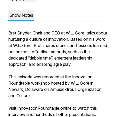
Show Notes
Bret Snyder, Chair and CEO at W.L. Gore, talks about
nurturing a culture of innovation. Based on his work
at W.L. Gore, Bret shares stories and lessons learned
on the most effective methods, such as the
dedicated “dabble time”, emergent leadership
approach, and enabling agile play.
This episode was recorded at the Innovation
Roundtable workshop hosted by W.L. Gore in
Newark, Delaware on Ambidextrous Organization
and Culture.
Visit
InnovationRoundtable.online
to watch this
interview and hundreds of other presentations.