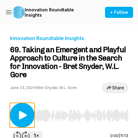
Innovation Roundtable
+ Follow
Insights
Innovation Roundtable Insights
69. Taking an Emergent and Playful
Approach to Culture in the Search
for Innovation - Bret Snyder, W.L.
Gore
Share
June 23, 2021
•
Bret Snyder, W.L. Gore
Use Left/Right to seek, Home/End to jump to st
0:00
|
11:13