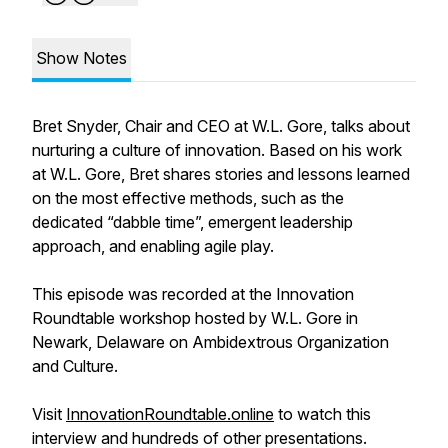
Show Notes
Bret Snyder, Chair and CEO at W.L. Gore, talks about
nurturing a culture of innovation. Based on his work
at W.L. Gore, Bret shares stories and lessons learned
on the most effective methods, such as the
dedicated “dabble time”, emergent leadership
approach, and enabling agile play.
This episode was recorded at the Innovation
Roundtable workshop hosted by W.L. Gore in
Newark, Delaware on Ambidextrous Organization
and Culture.
Visit
InnovationRoundtable.online
to watch this
interview and hundreds of other presentations.