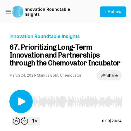
Innovation Roundtable
+ Follow
Insights
Innovation Roundtable Insights
67. Prioritizing Long-Term
Innovation and Partnerships
through the Chemovator Incubator
Share
March 24, 2021
•
Markus Bold, Chemovator
Use Left/Right to seek, Home/End to jump to st
0:00
|
20:24