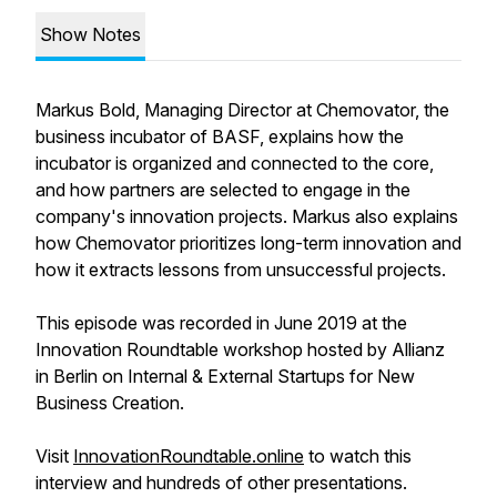
Show Notes
Markus Bold, Managing Director at Chemovator, the
business incubator of BASF, explains how the
incubator is organized and connected to the core,
and how partners are selected to engage in the
company's innovation projects. Markus also explains
how Chemovator prioritizes long-term innovation and
how it extracts lessons from unsuccessful projects.
This episode was recorded in June 2019 at the
Innovation Roundtable workshop hosted by Allianz
in Berlin on Internal & External Startups for New
Business Creation.
Visit
InnovationRoundtable.online
to watch this
interview and hundreds of other presentations.